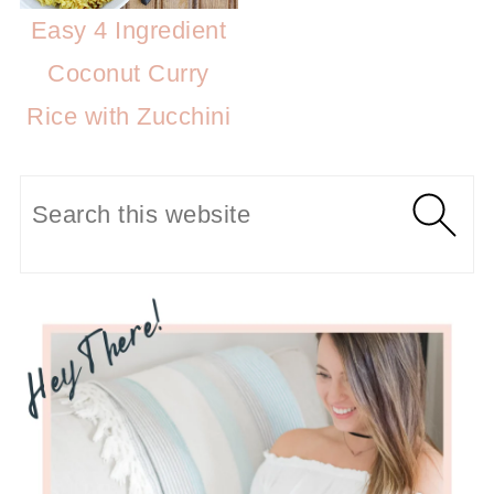
Easy 4 Ingredient
Coconut Curry
Rice with Zucchini