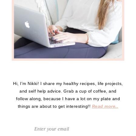
Hi, I'm Nikki! I share my healthy recipes, life projects,
and self help advice. Grab a cup of coffee, and
follow along, because I have a lot on my plate and
things are about to get interesting!!
Read more..