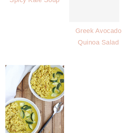
Greek Avocado
Quinoa Salad