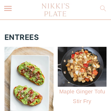
ENTREES
Maple Ginger Tofu
Stir Fry