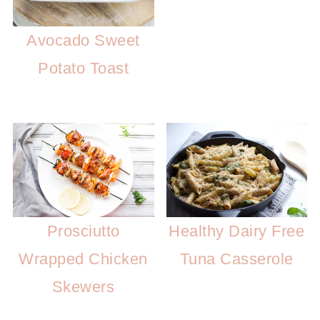
Avocado Sweet
Potato Toast
Prosciutto
Healthy Dairy Free
Wrapped Chicken
Tuna Casserole
Skewers