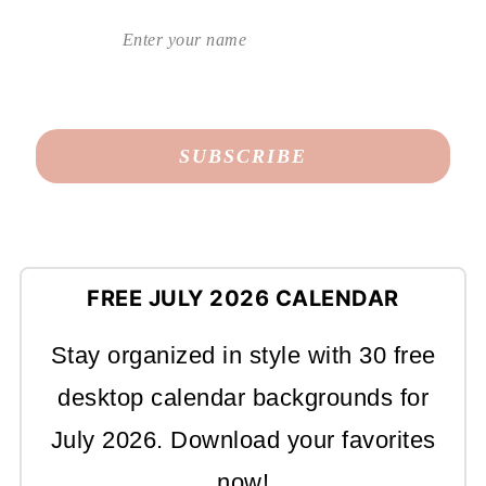
FREE JULY 2026 CALENDAR
Stay organized in style with 30 free
desktop calendar backgrounds for
July 2026. Download your favorites
now!