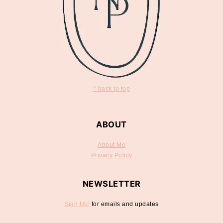
^ back to top
ABOUT
About Me
Privacy Policy
NEWSLETTER
Sign Up!
for emails and updates