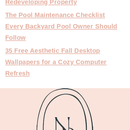
Redeveloping Property
The Pool Maintenance Checklist
Every Backyard Pool Owner Should
Follow
35 Free Aesthetic Fall Desktop
Wallpapers for a Cozy Computer
Refresh
FOOTER