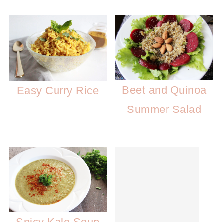
Beet and Quinoa
Easy Curry Rice
Summer Salad
Spicy Kale Soup