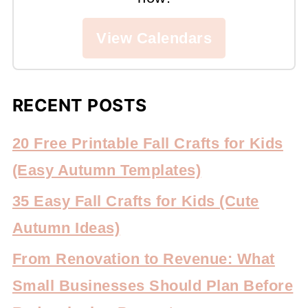
View Calendars
RECENT POSTS
20 Free Printable Fall Crafts for Kids
(Easy Autumn Templates)
35 Easy Fall Crafts for Kids (Cute
Autumn Ideas)
From Renovation to Revenue: What
Small Businesses Should Plan Before