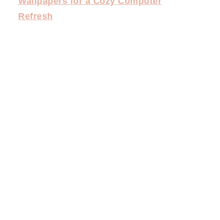
Wallpapers for a Cozy Computer
Refresh