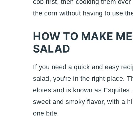
cob first, then cooking them over 
the corn without having to use the 
HOW TO MAKE ME
SALAD
If you need a quick and easy reci
salad, you're in the right place. 
elotes and is known as Esquites.
sweet and smoky flavor, with a hi
one bite.