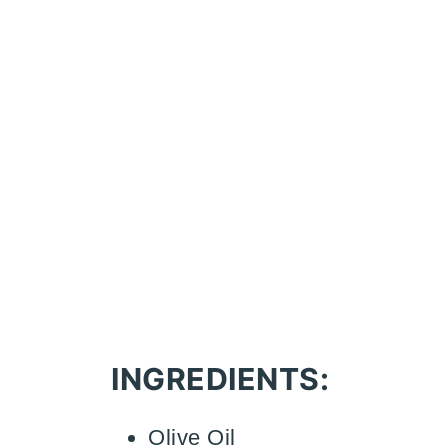
INGREDIENTS:
Olive Oil