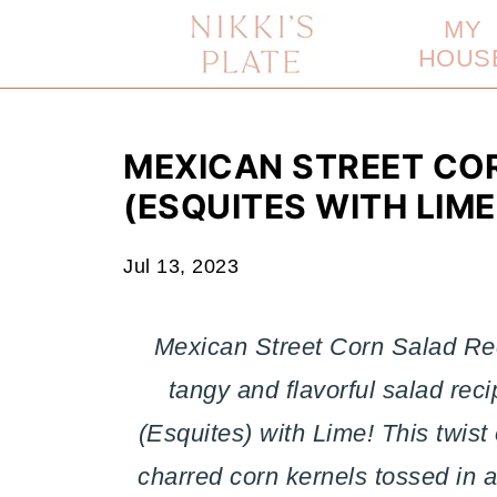
MY
HOUS
MEXICAN STREET COR
(ESQUITES WITH LIME
Jul 13, 2023
Mexican Street Corn Salad Rec
tangy and flavorful salad re
(Esquites) with Lime! This twist
charred corn kernels tossed in 