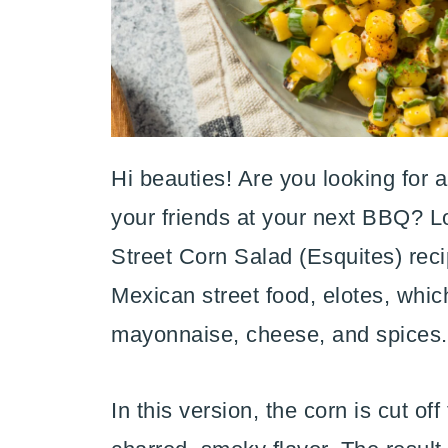
Hi beauties! Are you looking for a
your friends at your next BBQ? Lo
Street Corn Salad (Esquites) recip
Mexican street food, elotes, which
mayonnaise, cheese, and spices.
In this version, the corn is cut o