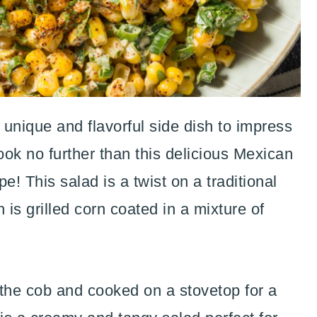
 unique and flavorful side dish to impress
ok no further than this delicious Mexican
e! This salad is a twist on a traditional
 is grilled corn coated in a mixture of
ff the cob and cooked on a stovetop for a