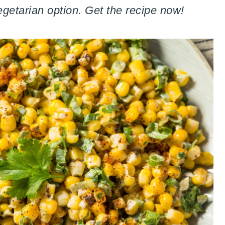
egetarian option. Get the recipe now!