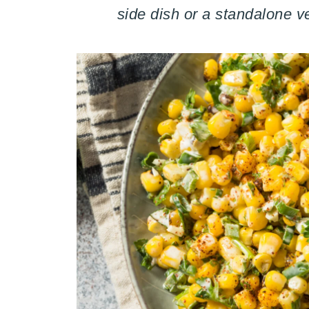
side dish or a standalone v