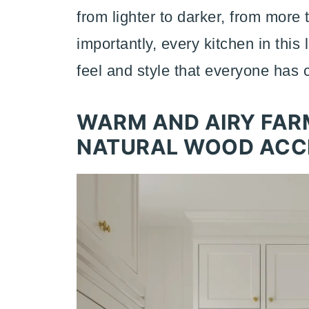
from lighter to darker, from more
importantly, every kitchen in this
feel and style that everyone has 
WARM AND AIRY FAR
NATURAL WOOD ACC