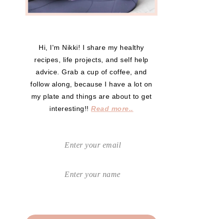
Hi, I'm Nikki! I share my healthy
recipes, life projects, and self help
advice. Grab a cup of coffee, and
follow along, because I have a lot on
my plate and things are about to get
interesting!!
Read more..