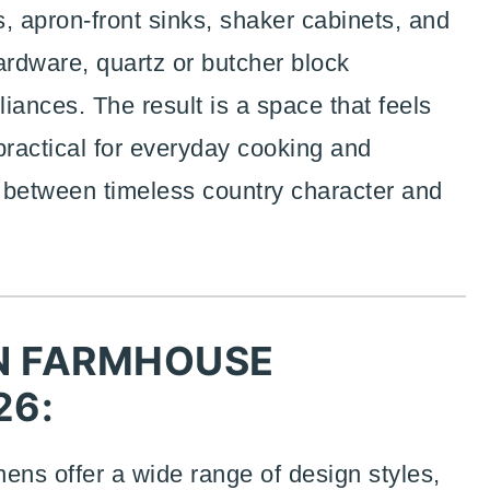
 apron-front sinks, shaker cabinets, and
ardware, quartz or butcher block
iances. The result is a space that feels
practical for everyday cooking and
e between timeless country character and
N FARMHOUSE
26:
ns offer a wide range of design styles,