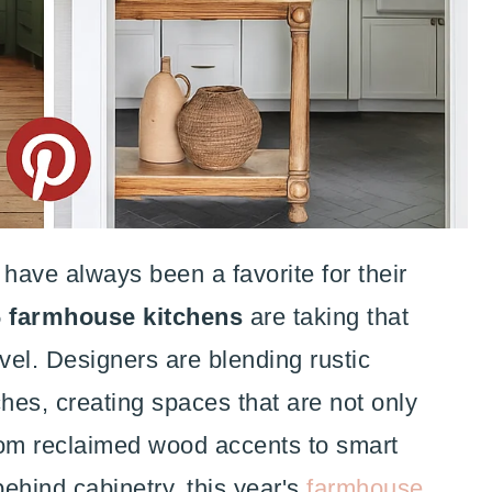
have always been a favorite for their
 farmhouse kitchens
are taking that
el. Designers are blending rustic
hes, creating spaces that are not only
From reclaimed wood accents to smart
ehind cabinetry, this year's
farmhouse