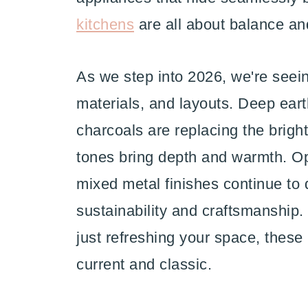
kitchens
are all about balance and 
As we step into 2026, we're seein
materials, and layouts. Deep ea
charcoals are replacing the brigh
tones bring depth and warmth. Op
mixed metal finishes continue to
sustainability and craftsmanship.
just refreshing your space, these 
current and classic.