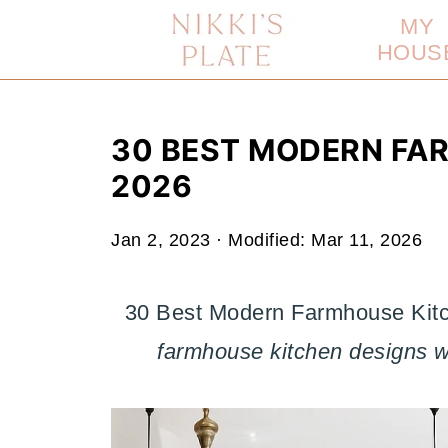
MY
HOUS
30 BEST MODERN FA
2026
Jan 2, 2023
· Modified:
Mar 11, 2026
30 Best Modern Farmhouse Kitc
farmhouse kitchen designs we