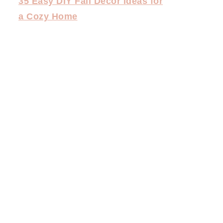
35 Easy DIY Fall Decor Ideas for
a Cozy Home