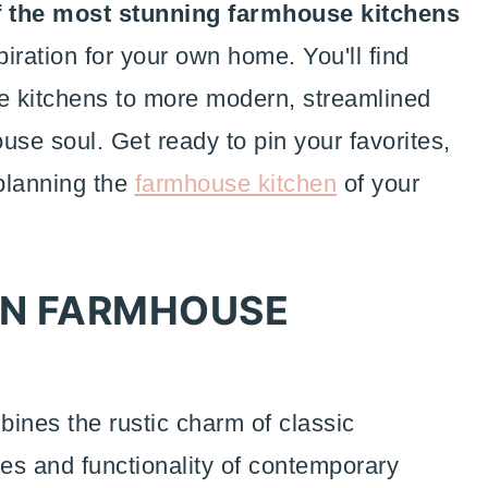
f the most stunning farmhouse kitchens
piration for your own home. You'll find
le kitchens to more modern, streamlined
ouse soul. Get ready to pin your favorites,
planning the
farmhouse kitchen
of your
RN FARMHOUSE
ines the rustic charm of classic
nes and functionality of contemporary