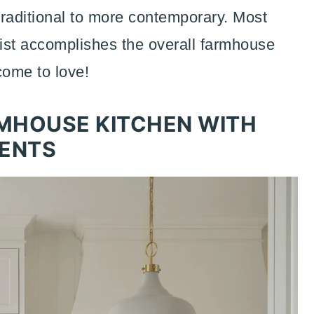
 traditional to more contemporary. Most
 list accomplishes the overall farmhouse
come to love!
MHOUSE KITCHEN WITH
ENTS