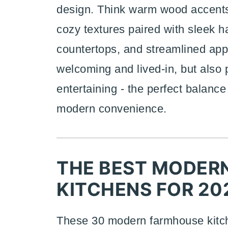
design. Think warm wood accents,
cozy textures paired with sleek h
countertops, and streamlined appl
welcoming and lived-in, but also 
entertaining - the perfect balanc
modern convenience.
THE BEST MODER
KITCHENS FOR 20
These 30 modern farmhouse kitche