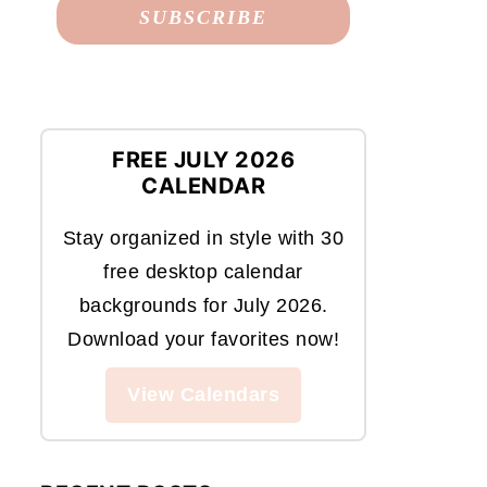
FREE JULY 2026
CALENDAR
Stay organized in style with 30
free desktop calendar
backgrounds for July 2026.
Download your favorites now!
View Calendars