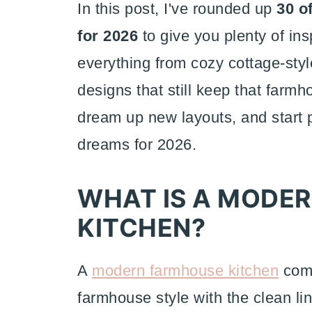
In this post, I've rounded up
30 o
for 2026
to give you plenty of ins
everything from cozy cottage-sty
designs that still keep that farmh
dream up new layouts, and start 
dreams for 2026.
WHAT IS A MODE
KITCHEN?
A
modern f
armhouse kitchen
comb
farmhouse style with the clean li