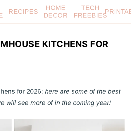
HOME
TECH
RECIPES
PRINTA
E
DECOR
FREEBIES
RMHOUSE KITCHENS FOR
hens for 2026;
here are some of the best
 will see more of in the coming year!