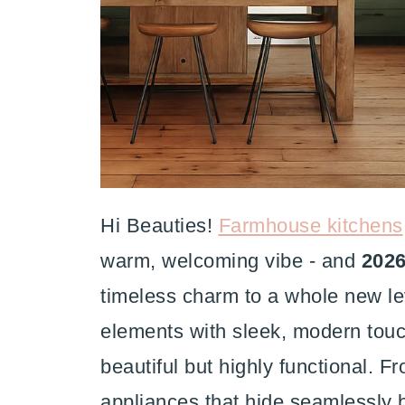
Hi Beauties!
Farmhouse kitchens
warm, welcoming vibe - and
2026
timeless charm to a whole new lev
elements with sleek, modern touc
beautiful but highly functional. 
appliances that hide seamlessly b