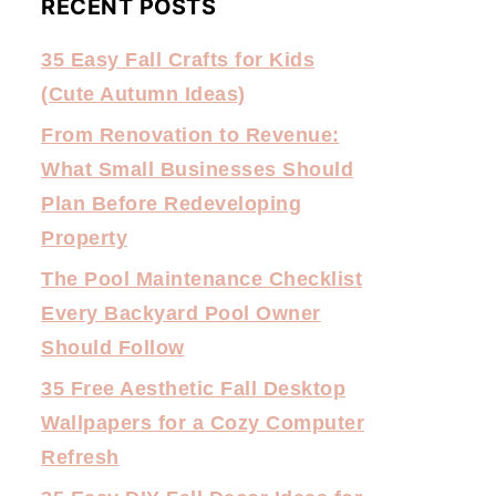
RECENT POSTS
35 Easy Fall Crafts for Kids
(Cute Autumn Ideas)
From Renovation to Revenue:
What Small Businesses Should
Plan Before Redeveloping
Property
The Pool Maintenance Checklist
Every Backyard Pool Owner
Should Follow
35 Free Aesthetic Fall Desktop
Wallpapers for a Cozy Computer
Refresh