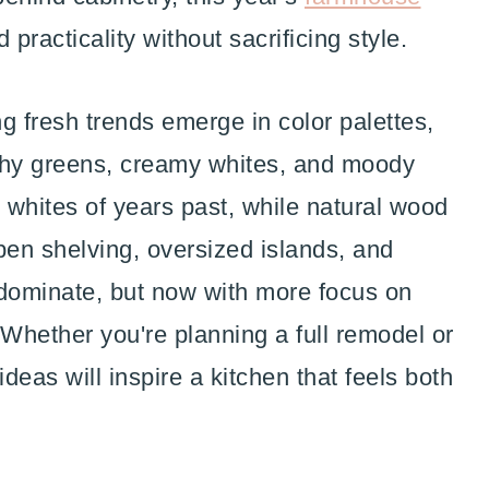
practicality without sacrificing style.
g fresh trends emerge in color palettes,
rthy greens, creamy whites, and moody
t whites of years past, while natural wood
en shelving, oversized islands, and
 dominate, but now with more focus on
 Whether you're planning a full remodel or
ideas will inspire a kitchen that feels both