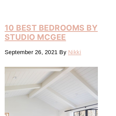
10 BEST BEDROOMS BY
STUDIO MCGEE
September 26, 2021
By
Nikki