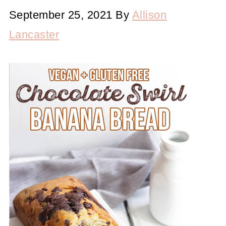
September 25, 2021
By
Allison
Lancaster