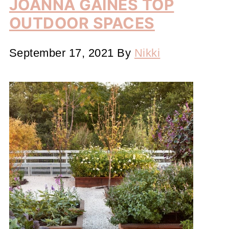
JOANNA GAINES TOP
OUTDOOR SPACES
September 17, 2021
By
Nikki