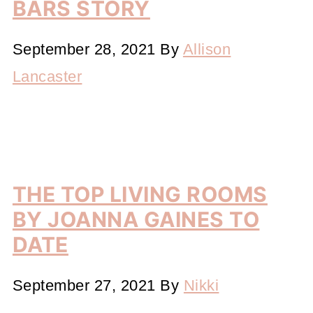
BARS STORY
September 28, 2021
By
Allison
Lancaster
THE TOP LIVING ROOMS
BY JOANNA GAINES TO
DATE
September 27, 2021
By
Nikki