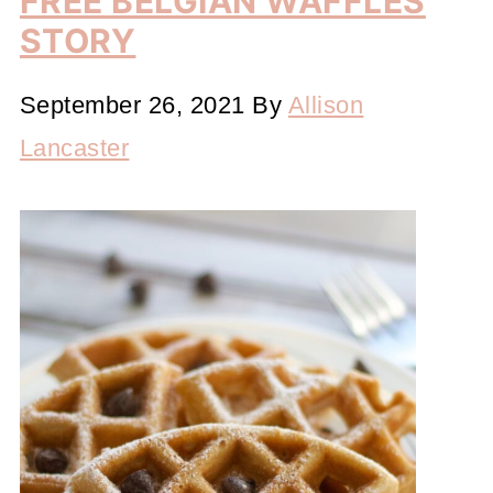
FREE BELGIAN WAFFLES
STORY
September 26, 2021
By
Allison
Lancaster