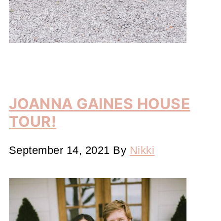
JOANNA GAINES HOUSE
TOUR!
September 14, 2021
By
Nikki