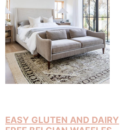
EASY GLUTEN AND DAIRY