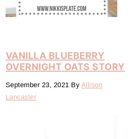
VANILLA BLUEBERRY
OVERNIGHT OATS STORY
September 23, 2021
By
Allison
Lancaster