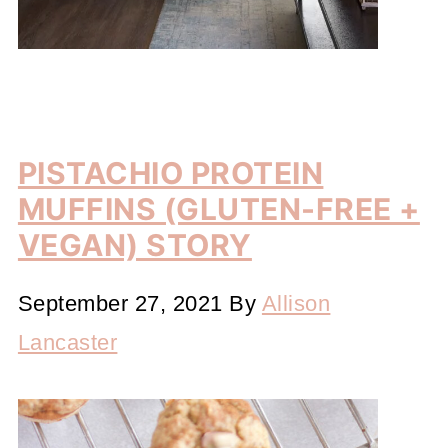
PISTACHIO PROTEIN
MUFFINS (GLUTEN-FREE +
VEGAN) STORY
September 27, 2021
By
Allison
Lancaster