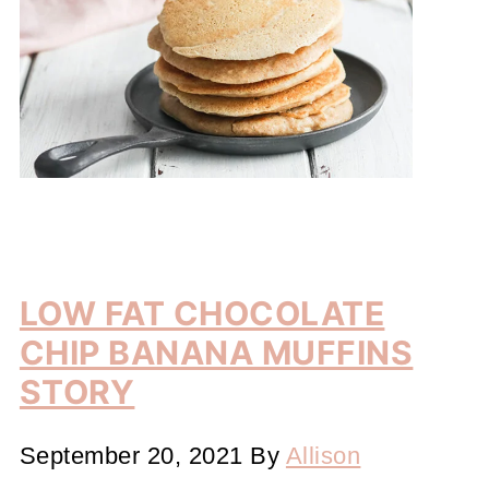
LOW FAT CHOCOLATE
CHIP BANANA MUFFINS
STORY
September 20, 2021
By
Allison