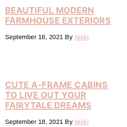
BEAUTIFUL MODERN
FARMHOUSE EXTERIORS
September 18, 2021
By
Nikki
CUTE A-FRAME CABINS
TO LIVE OUT YOUR
FAIRYTALE DREAMS
September 18, 2021
By
Nikki