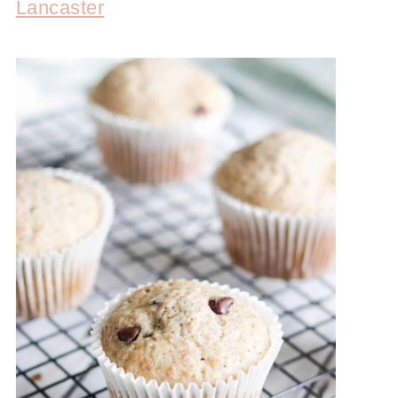
Lancaster