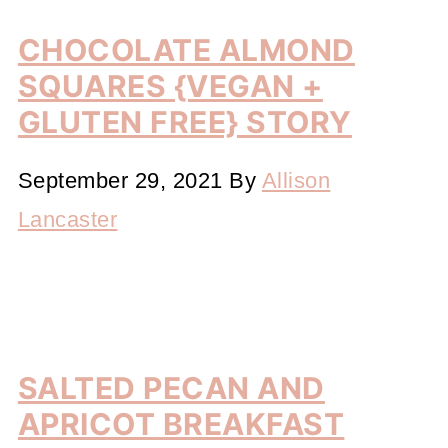
CHOCOLATE ALMOND
SQUARES {VEGAN +
GLUTEN FREE} STORY
September 29, 2021
By
Allison
Lancaster
SALTED PECAN AND
APRICOT BREAKFAST