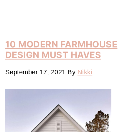
10 MODERN FARMHOUSE
DESIGN MUST HAVES
September 17, 2021
By
Nikki