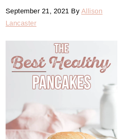
September 21, 2021
By
Allison
Lancaster