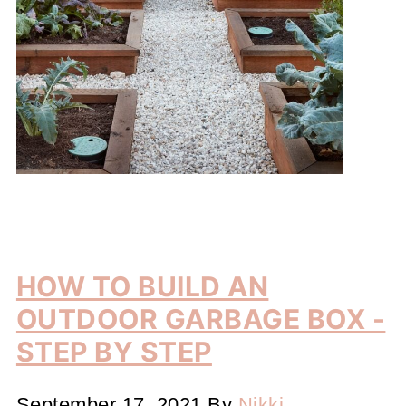
HOW TO BUILD AN
OUTDOOR GARBAGE BOX -
STEP BY STEP
September 17, 2021
By
Nikki