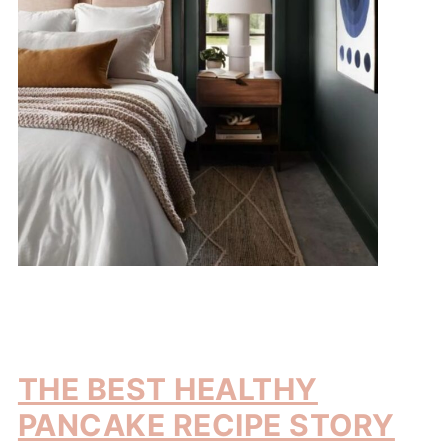
THE BEST HEALTHY
PANCAKE RECIPE STORY