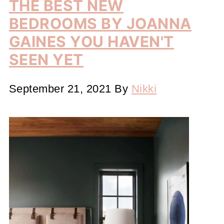
THE BEST NEW
BEDROOMS BY JOANNA
GAINES YOU HAVEN'T
SEEN YET
September 21, 2021
By
Nikki