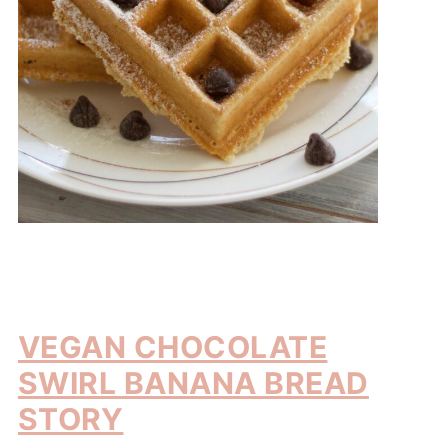
VEGAN CHOCOLATE
SWIRL BANANA BREAD
STORY