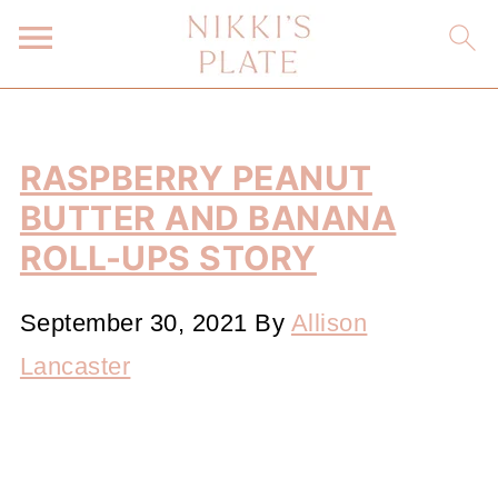
RASPBERRY PEANUT
BUTTER AND BANANA
ROLL-UPS STORY
September 30, 2021
By
Allison
Lancaster