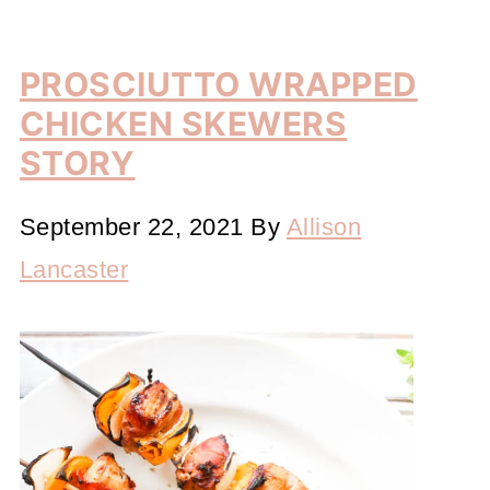
PROSCIUTTO WRAPPED
CHICKEN SKEWERS
STORY
September 22, 2021
By
Allison
Lancaster