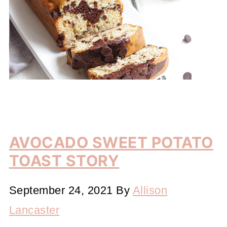
AVOCADO SWEET POTATO
TOAST STORY
September 24, 2021
By
Allison
Lancaster