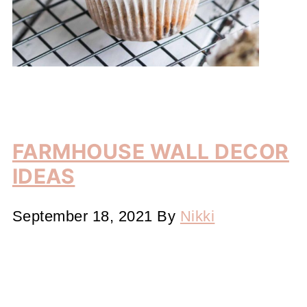
FARMHOUSE WALL DECOR
IDEAS
September 18, 2021
By
Nikki