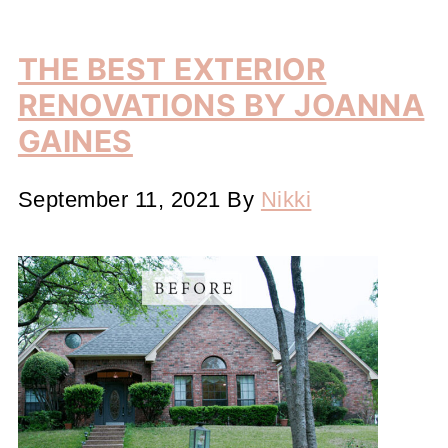
THE BEST EXTERIOR
RENOVATIONS BY JOANNA
GAINES
September 11, 2021
By
Nikki