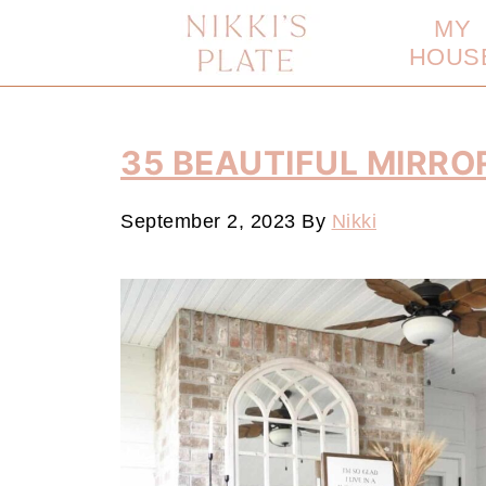
MY
HOUS
35 BEAUTIFUL MIRRO
September 2, 2023
By
Nikki