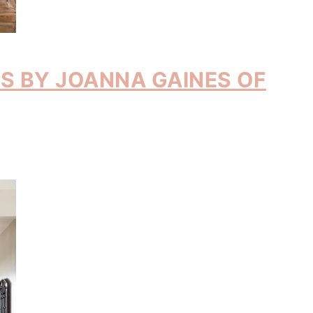
MS BY JOANNA GAINES OF