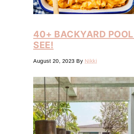
40+ BACKYARD POOL 
SEE!
August 20, 2023
By
Nikki