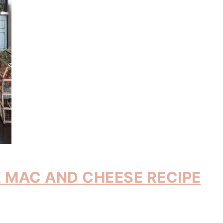
 MAC AND CHEESE RECIPE