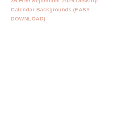
35 Free September 2026 Desktop
Calendar Backgrounds (EASY
DOWNLOAD)