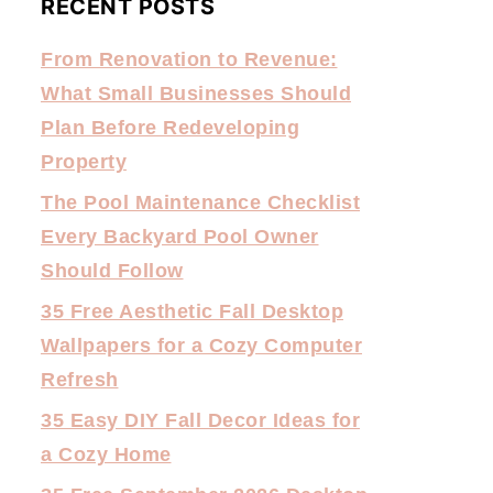
RECENT POSTS
From Renovation to Revenue:
What Small Businesses Should
Plan Before Redeveloping
Property
The Pool Maintenance Checklist
Every Backyard Pool Owner
Should Follow
35 Free Aesthetic Fall Desktop
Wallpapers for a Cozy Computer
Refresh
35 Easy DIY Fall Decor Ideas for
a Cozy Home