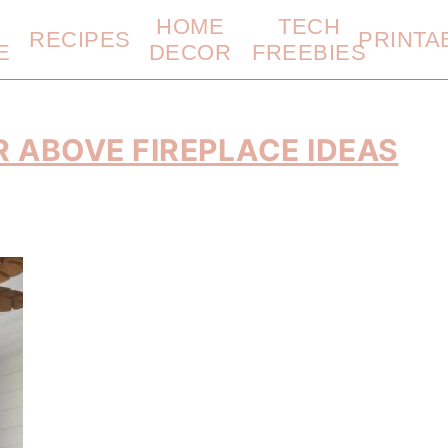
HOME
TECH
RECIPES
PRINTA
E
DECOR
FREEBIES
R ABOVE FIREPLACE IDEAS