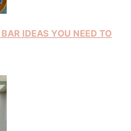
BAR IDEAS YOU NEED TO