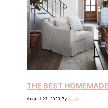
THE BEST HOMEMADE
August 23, 2023
By
Nikki