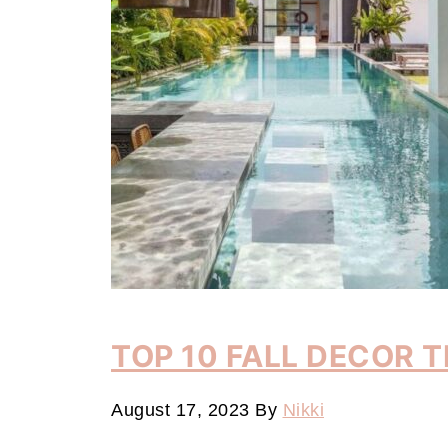
TOP 10 FALL DECOR 
August 17, 2023
By
Nikki