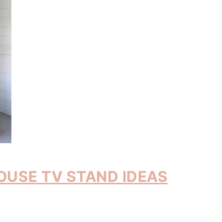
OUSE TV STAND IDEAS