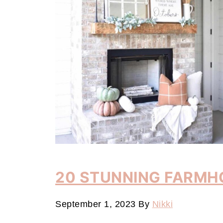
20 STUNNING FARMH
September 1, 2023
By
Nikki