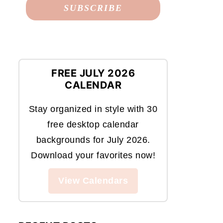
FREE JULY 2026
CALENDAR
Stay organized in style with 30
free desktop calendar
backgrounds for July 2026.
Download your favorites now!
View Calendars