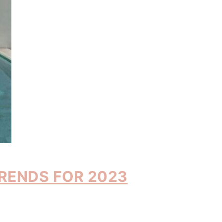
TRENDS FOR 2023