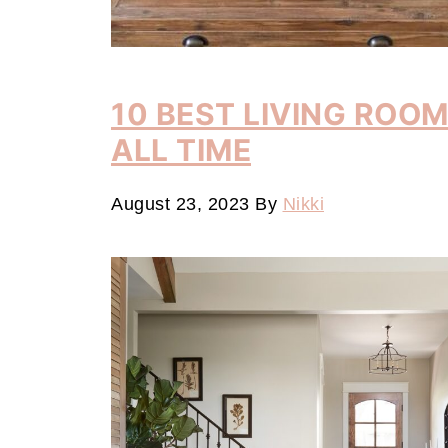
10 BEST LIVING ROO
ALL TIME
August 23, 2023
By
Nikki