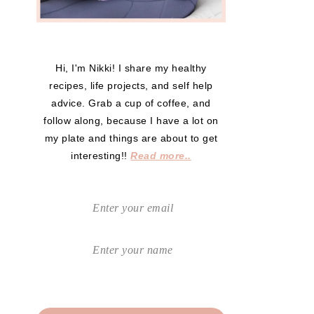
Hi, I'm Nikki! I share my healthy
recipes, life projects, and self help
advice. Grab a cup of coffee, and
follow along, because I have a lot on
my plate and things are about to get
interesting!!
Read more..