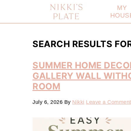
MY
HOUS
SEARCH RESULTS FO
SUMMER HOME DECOR
GALLERY WALL WITH
ROOM
July 6, 2026
By
Nikki
Leave a Commen