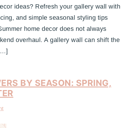
or ideas? Refresh your gallery wall with
acing, and simple seasonal styling tips
. Summer home decor does not always
kend overhaul. A gallery wall can shift the
[…]
ERS BY SEASON: SPRING,
TER
nt