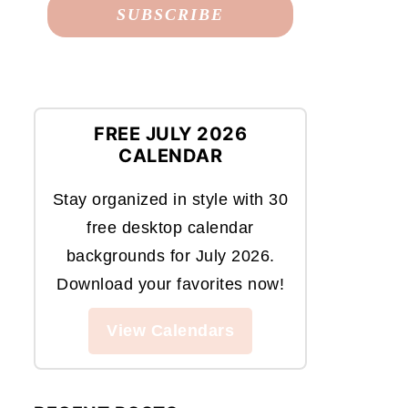
FREE JULY 2026
CALENDAR
Stay organized in style with 30
free desktop calendar
backgrounds for July 2026.
Download your favorites now!
View Calendars