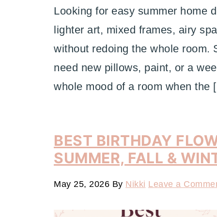
Looking for easy summer home dec
lighter art, mixed frames, airy sp
without redoing the whole room
need new pillows, paint, or a wee
whole mood of a room when the 
BEST BIRTHDAY FLOW
SUMMER, FALL & WIN
May 25, 2026
By
Nikki
Leave a Comme