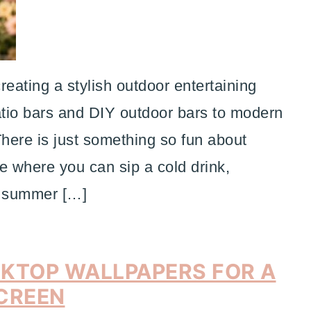
reating a stylish outdoor entertaining
tio bars and DIY outdoor bars to modern
There is just something so fun about
ce where you can sip a cold drink,
et summer […]
SKTOP WALLPAPERS FOR A
CREEN