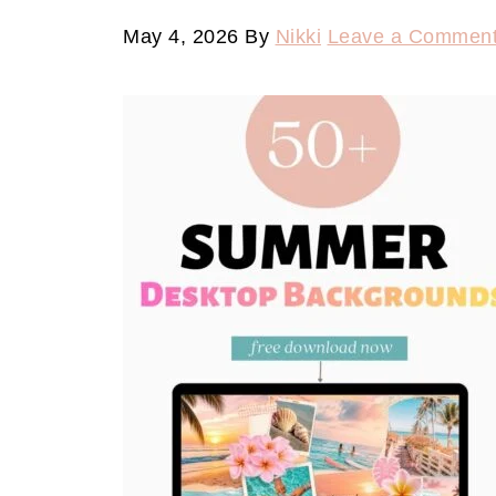
May 4, 2026
By
Nikki
Leave a Commen