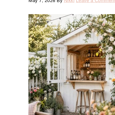
May 7, 2026
By
Nikki
Leave a Commen