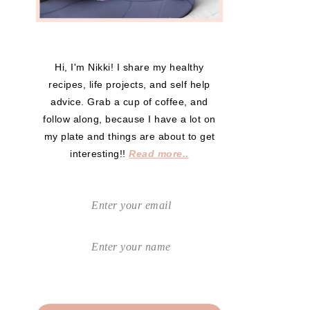
Hi, I'm Nikki! I share my healthy
recipes, life projects, and self help
advice. Grab a cup of coffee, and
follow along, because I have a lot on
my plate and things are about to get
interesting!!
Read more..