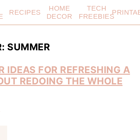
HOME
TECH
RECIPES
PRINTA
E
DECOR
FREEBIES
R: SUMMER
 IDEAS FOR REFRESHING A
OUT REDOING THE WHOLE
t