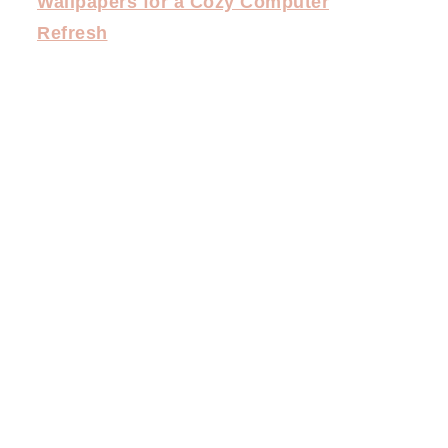
Wallpapers for a Cozy Computer
Refresh