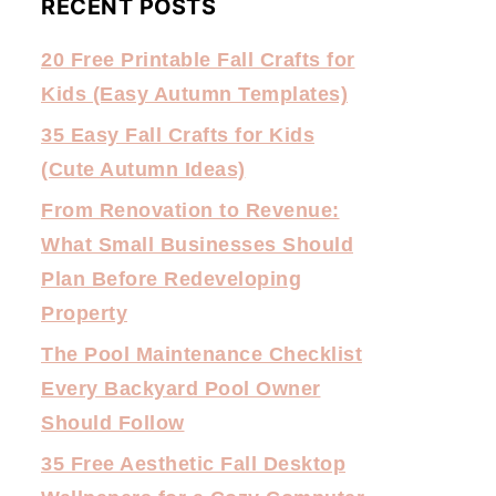
RECENT POSTS
20 Free Printable Fall Crafts for
Kids (Easy Autumn Templates)
35 Easy Fall Crafts for Kids
(Cute Autumn Ideas)
From Renovation to Revenue:
What Small Businesses Should
Plan Before Redeveloping
Property
The Pool Maintenance Checklist
Every Backyard Pool Owner
Should Follow
35 Free Aesthetic Fall Desktop