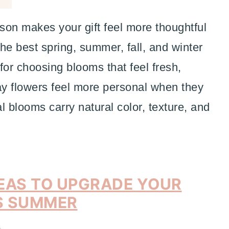
son makes your gift feel more thoughtful
he best spring, summer, fall, and winter
 for choosing blooms that feel fresh,
ay flowers feel more personal when they
 blooms carry natural color, texture, and
EAS TO UPGRADE YOUR
S SUMMER