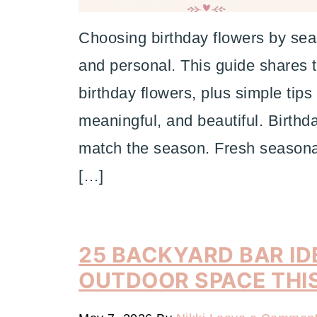
Choosing birthday flowers by sea
and personal. This guide shares t
birthday flowers, plus simple tips
meaningful, and beautiful. Birthd
match the season. Fresh seasonal
[…]
25 BACKYARD BAR ID
OUTDOOR SPACE THI