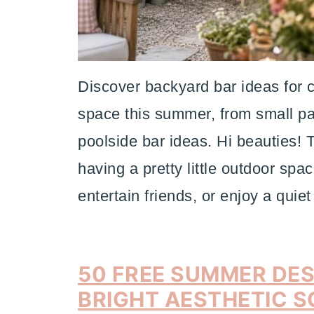
Discover backyard bar ideas for c
space this summer, from small pa
poolside bar ideas. Hi beauties! 
having a pretty little outdoor spa
entertain friends, or enjoy a qui
50 FREE SUMMER DE
BRIGHT AESTHETIC S