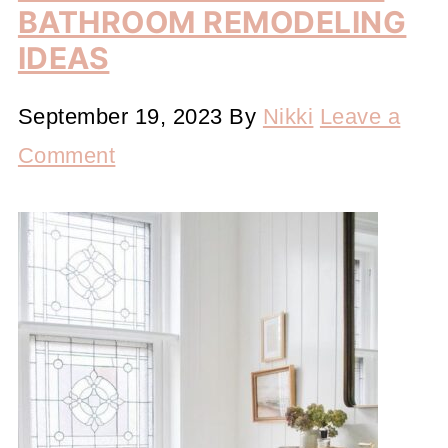
BATHROOM REMODELING
IDEAS
September 19, 2023
By
Nikki
Leave a
Comment