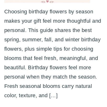
Choosing birthday flowers by season
makes your gift feel more thoughtful and
personal. This guide shares the best
spring, summer, fall, and winter birthday
flowers, plus simple tips for choosing
blooms that feel fresh, meaningful, and
beautiful. Birthday flowers feel more
personal when they match the season.
Fresh seasonal blooms carry natural
color, texture, and […]