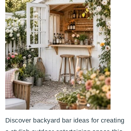
Discover backyard bar ideas for creating