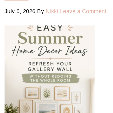
July 6, 2026
By
Nikki
Leave a Comment