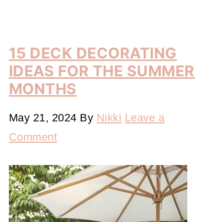
15 DECK DECORATING
IDEAS FOR THE SUMMER
MONTHS
May 21, 2024
By
Nikki
Leave a
Comment