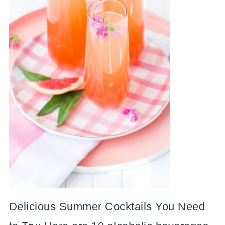
Delicious Summer Cocktails You Need