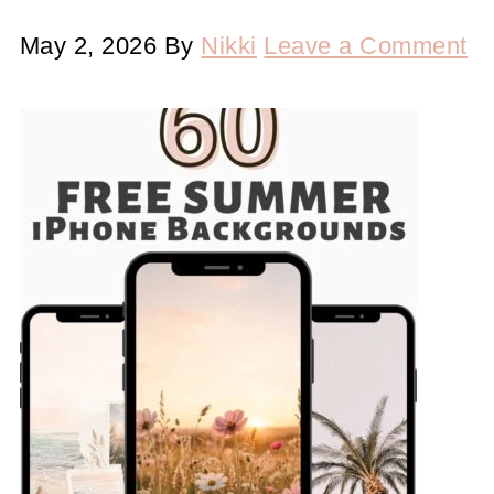
May 2, 2026
By
Nikki
Leave a Comment