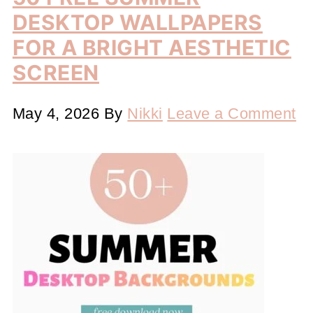
DESKTOP WALLPAPERS
FOR A BRIGHT AESTHETIC
SCREEN
May 4, 2026
By
Nikki
Leave a Comment