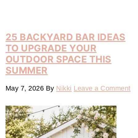
25 BACKYARD BAR IDEAS
TO UPGRADE YOUR
OUTDOOR SPACE THIS
SUMMER
May 7, 2026
By
Nikki
Leave a Comment