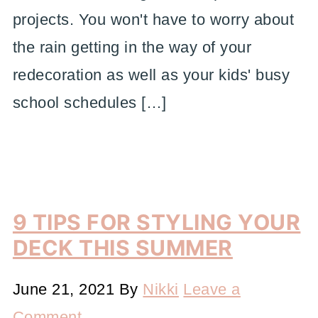
projects. You won't have to worry about
the rain getting in the way of your
redecoration as well as your kids' busy
school schedules […]
9 TIPS FOR STYLING YOUR
DECK THIS SUMMER
June 21, 2021
By
Nikki
Leave a
Comment