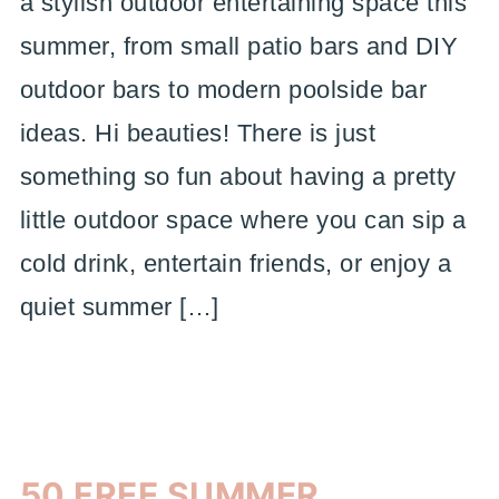
a stylish outdoor entertaining space this
summer, from small patio bars and DIY
outdoor bars to modern poolside bar
ideas. Hi beauties! There is just
something so fun about having a pretty
little outdoor space where you can sip a
cold drink, entertain friends, or enjoy a
quiet summer […]
50 FREE SUMMER