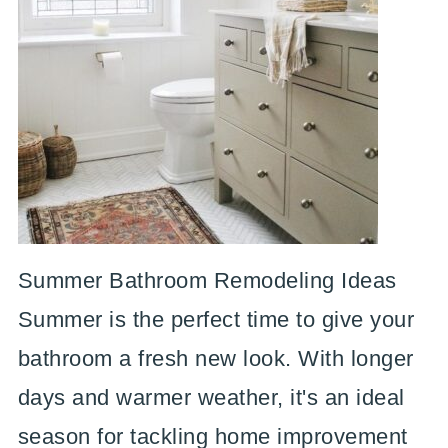
Summer Bathroom Remodeling Ideas
Summer is the perfect time to give your
bathroom a fresh new look. With longer
days and warmer weather, it's an ideal
season for tackling home improvement