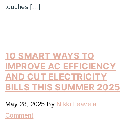
touches […]
10 SMART WAYS TO
IMPROVE AC EFFICIENCY
AND CUT ELECTRICITY
BILLS THIS SUMMER 2025
May 28, 2025
By
Nikki
Leave a
Comment