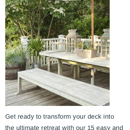
Get ready to transform your deck into
the ultimate retreat with our 15 easy and