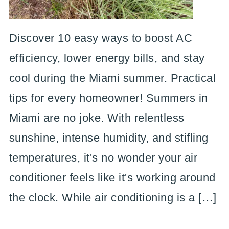
Discover 10 easy ways to boost AC
efficiency, lower energy bills, and stay
cool during the Miami summer. Practical
tips for every homeowner! Summers in
Miami are no joke. With relentless
sunshine, intense humidity, and stifling
temperatures, it's no wonder your air
conditioner feels like it's working around
the clock. While air conditioning is a […]