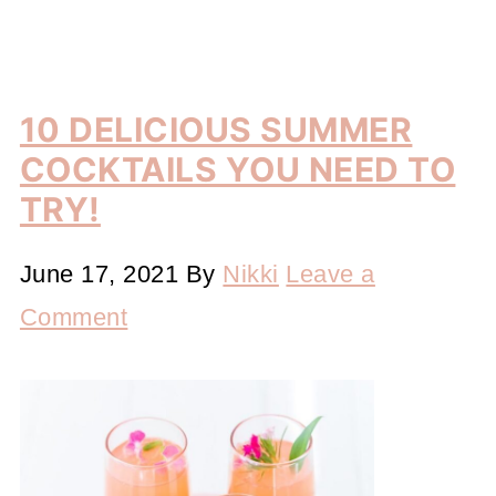
10 DELICIOUS SUMMER
COCKTAILS YOU NEED TO
TRY!
June 17, 2021
By
Nikki
Leave a
Comment