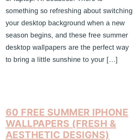
something so refreshing about switching
your desktop background when a new
season begins, and these free summer
desktop wallpapers are the perfect way
to bring a little sunshine to your […]
60 FREE SUMMER IPHONE
WALLPAPERS (FRESH &
AESTHETIC DESIGNS)