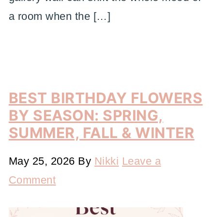
a room when the […]
BEST BIRTHDAY FLOWERS
BY SEASON: SPRING,
SUMMER, FALL & WINTER
May 25, 2026
By
Nikki
Leave a
Comment