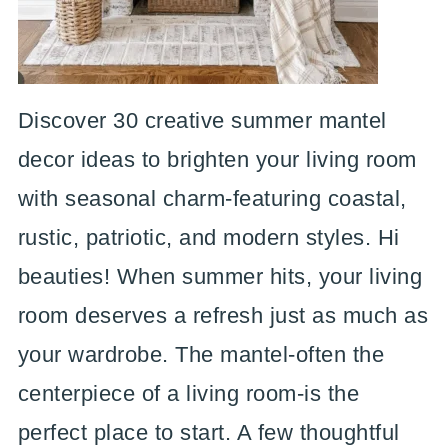
Discover 30 creative summer mantel
decor ideas to brighten your living room
with seasonal charm-featuring coastal,
rustic, patriotic, and modern styles. Hi
beauties! When summer hits, your living
room deserves a refresh just as much as
your wardrobe. The mantel-often the
centerpiece of a living room-is the
perfect place to start. A few thoughtful