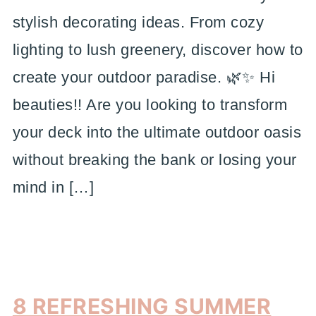
stylish decorating ideas. From cozy
lighting to lush greenery, discover how to
create your outdoor paradise. 🌿✨ Hi
beauties!! Are you looking to transform
your deck into the ultimate outdoor oasis
without breaking the bank or losing your
mind in […]
8 REFRESHING SUMMER