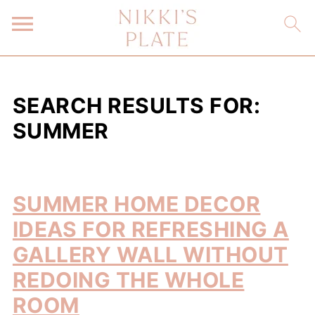
SEARCH RESULTS FOR:
SUMMER
SUMMER HOME DECOR
IDEAS FOR REFRESHING A
GALLERY WALL WITHOUT
REDOING THE WHOLE
ROOM