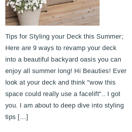
Tips for Styling your Deck this Summer;
Here are 9 ways to revamp your deck
into a beautiful backyard oasis you can
enjoy all summer long! Hi Beauties! Ever
look at your deck and think "wow this
space could really use a facelift".. I got
you. I am about to deep dive into styling
tips […]