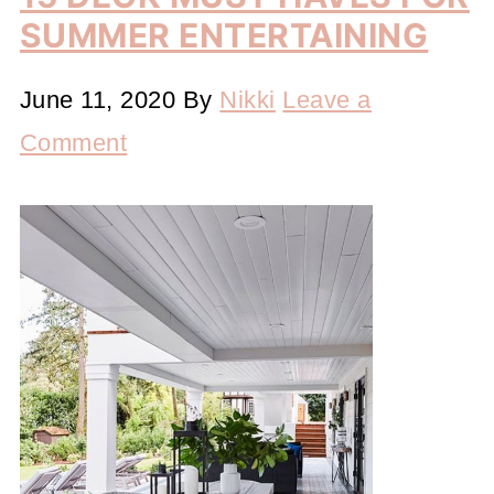
SUMMER ENTERTAINING
June 11, 2020
By
Nikki
Leave a
Comment