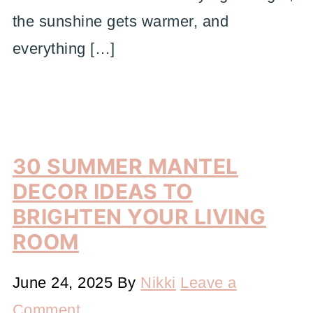
the sunshine gets warmer, and
everything […]
30 SUMMER MANTEL
DECOR IDEAS TO
BRIGHTEN YOUR LIVING
ROOM
June 24, 2025
By
Nikki
Leave a
Comment