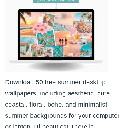
Download 50 free summer desktop
wallpapers, including aesthetic, cute,
coastal, floral, boho, and minimalist
summer backgrounds for your computer
or laptop. Hi beauties! There is