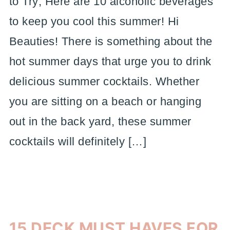
to Try; Here are 10 alcoholic beverages
to keep you cool this summer! Hi
Beauties! There is something about the
hot summer days that urge you to drink
delicious summer cocktails. Whether
you are sitting on a beach or hanging
out in the back yard, these summer
cocktails will definitely […]
15 DECK MUST HAVES FOR