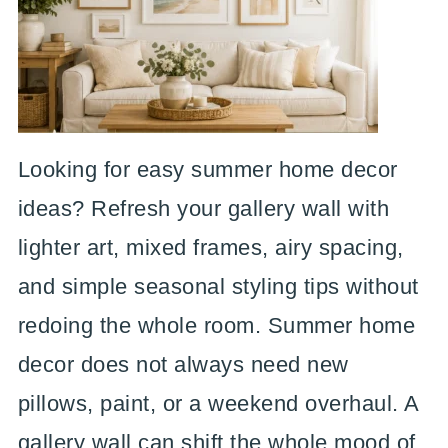
Looking for easy summer home decor
ideas? Refresh your gallery wall with
lighter art, mixed frames, airy spacing,
and simple seasonal styling tips without
redoing the whole room. Summer home
decor does not always need new
pillows, paint, or a weekend overhaul. A
gallery wall can shift the whole mood of