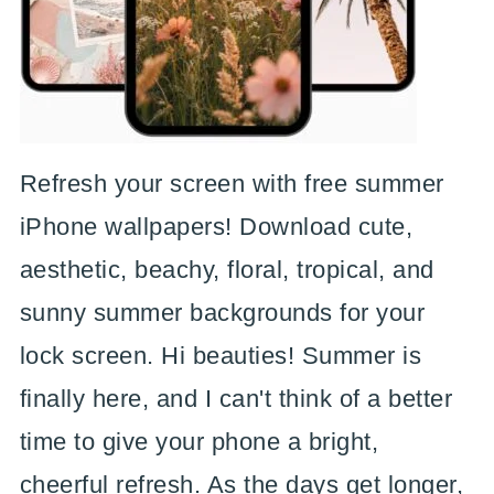
Refresh your screen with free summer
iPhone wallpapers! Download cute,
aesthetic, beachy, floral, tropical, and
sunny summer backgrounds for your
lock screen. Hi beauties! Summer is
finally here, and I can't think of a better
time to give your phone a bright,
cheerful refresh. As the days get longer,