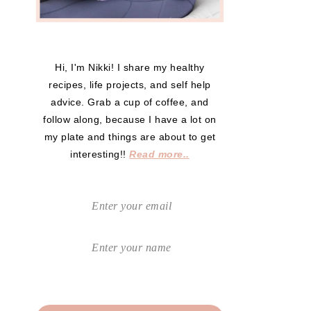
Hi, I'm Nikki! I share my healthy
recipes, life projects, and self help
advice. Grab a cup of coffee, and
follow along, because I have a lot on
my plate and things are about to get
interesting!!
Read more..