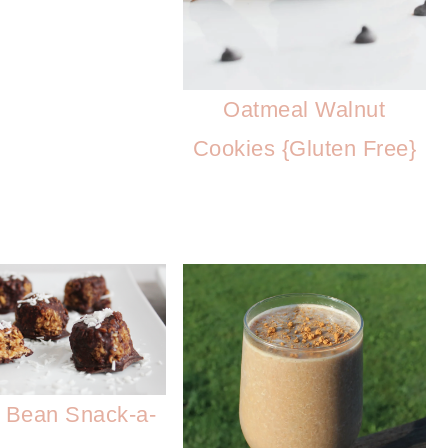
Oatmeal Walnut
Cookies {Gluten Free}
 Bean Snack-a-