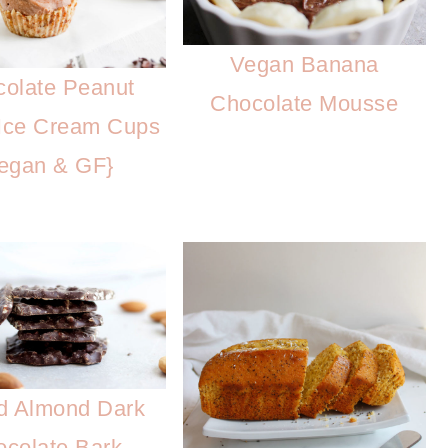
Vegan Banana
olate Peanut
Chocolate Mousse
 Ice Cream Cups
egan & GF}
d Almond Dark
colate Bark