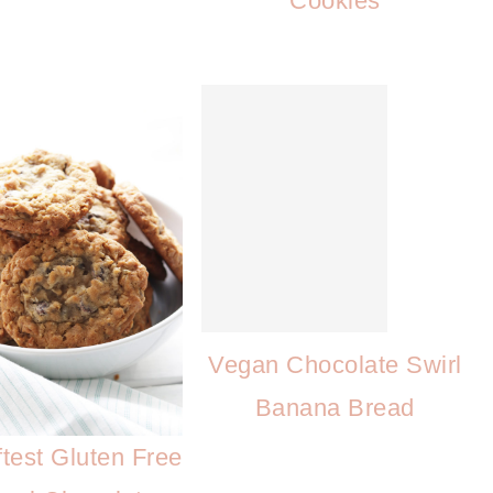
Cookies
Vegan Chocolate Swirl
Banana Bread
test Gluten Free