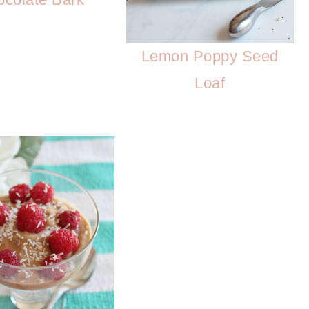
Lemon Poppy Seed
Loaf