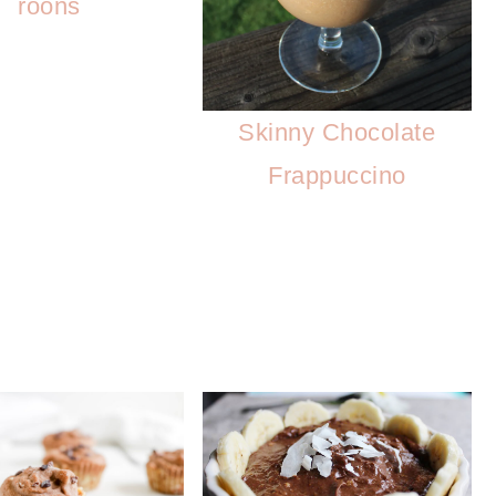
roons
Skinny Chocolate
Frappuccino