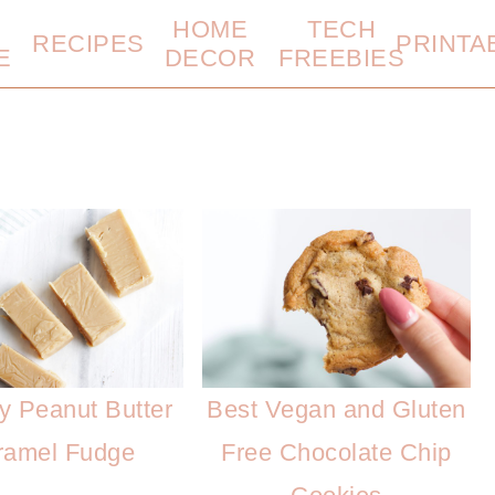
HOME
TECH
RECIPES
PRINTA
E
DECOR
FREEBIES
y Peanut Butter
Best Vegan and Gluten
ramel Fudge
Free Chocolate Chip