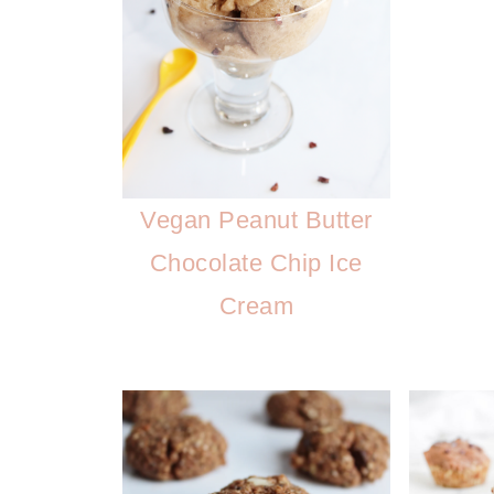
Vegan Peanut Butter
Chocolate Chip Ice
Cream