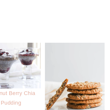
nut Berry Chia
Pudding