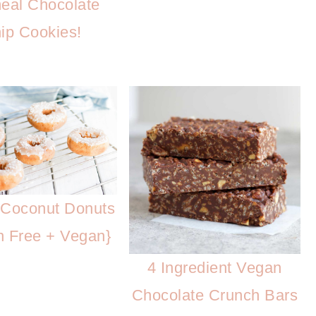
eal Chocolate
ip Cookies!
Coconut Donuts
n Free + Vegan}
4 Ingredient Vegan
Chocolate Crunch Bars