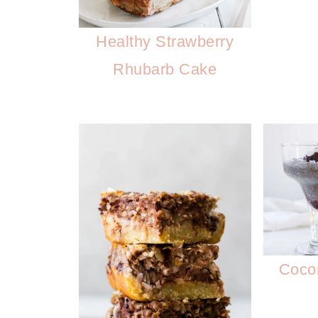
Healthy Strawberry
Rhubarb Cake
Coco