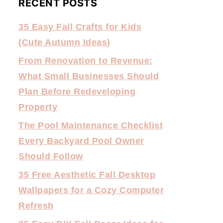
RECENT POSTS
35 Easy Fall Crafts for Kids
(Cute Autumn Ideas)
From Renovation to Revenue:
What Small Businesses Should
Plan Before Redeveloping
Property
The Pool Maintenance Checklist
Every Backyard Pool Owner
Should Follow
35 Free Aesthetic Fall Desktop
Wallpapers for a Cozy Computer
Refresh