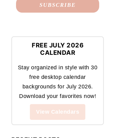
FREE JULY 2026
CALENDAR
Stay organized in style with 30
free desktop calendar
backgrounds for July 2026.
Download your favorites now!
View Calendars