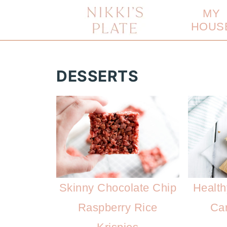
MY
HOUS
DESSERTS
Skinny Chocolate Chip
Health
Raspberry Rice
Ca