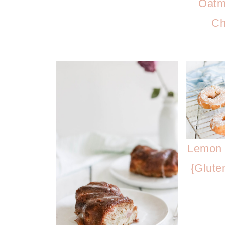
Oatm
Ch
Lemon 
{Glute