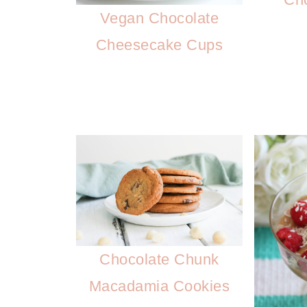
Vegan Chocolate
Cheesecake Cups
Chocolate Chunk
Macadamia Cookies