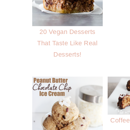
20 Vegan Desserts
That Taste Like Real
Desserts!
Coffee