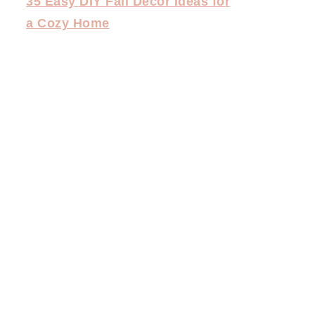
35 Easy DIY Fall Decor Ideas for
a Cozy Home