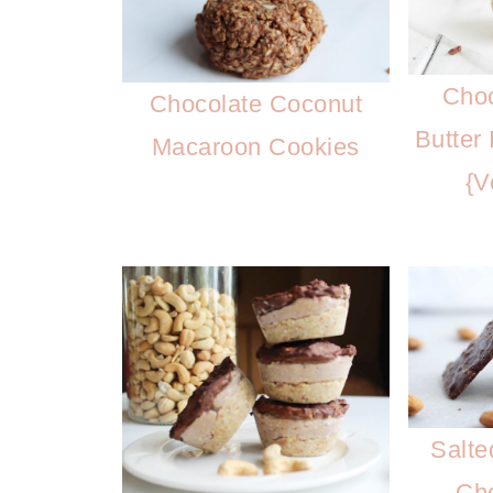
Choc
Chocolate Coconut
Butter
Macaroon Cookies
{V
Salte
Cho