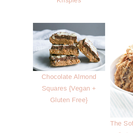
Krispies
Chocolate Almond
Squares {Vegan +
Gluten Free}
The Sof